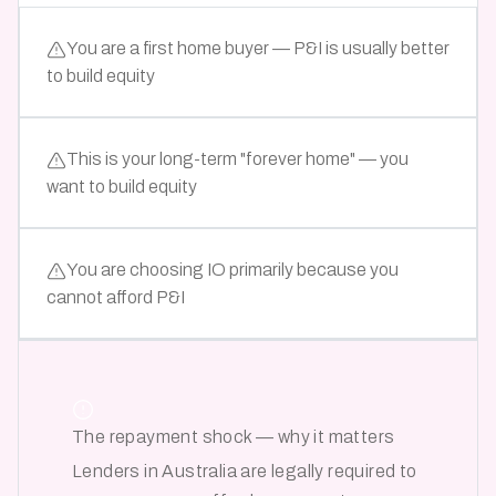
You are a first home buyer — P&I is usually better
to build equity
This is your long-term "forever home" — you
want to build equity
You are choosing IO primarily because you
cannot afford P&I
The repayment shock — why it matters
Lenders in Australia are legally required to