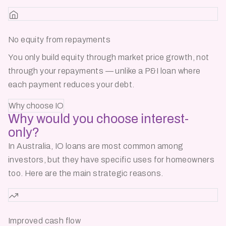
No equity from repayments
You only build equity through market price growth, not
through your repayments — unlike a P&I loan where
each payment reduces your debt.
Why choose IO
Why would you choose
interest-
only?
In Australia, IO loans are most common among
investors, but they have specific uses for homeowners
too. Here are the main strategic reasons.
Improved cash flow