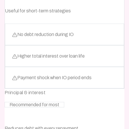
Useful for short-term strategies
No debt reduction during IO
Higher total interest over loan life
Payment shock when IO period ends
Principal & interest
Recommended for most
Reduces debt with every repayment