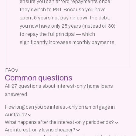
ensure you can afford repayments once
they switch to P&I. Because you have
spent 5 years not paying down the debt,
you now have only 25 years (instead of 30)
to repay the full principal — which
significantly increases monthly payments.
FAQs
Common
questions
All 27 questions about interest-only home loans
answered.
How long can you be interest-only on a mortgage in
Australia?
What happens after the interest-only period ends?
Are interest-only loans cheaper?