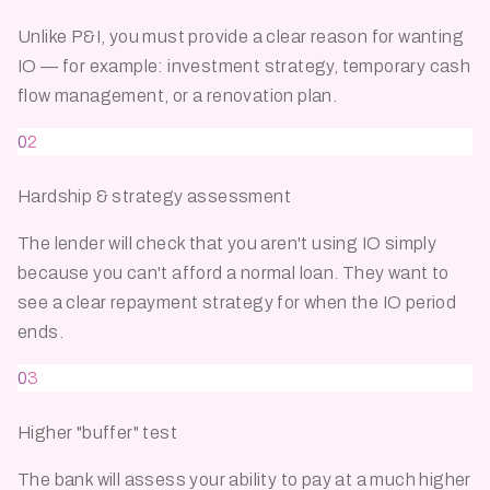
Unlike P&I, you must provide a clear reason for wanting
IO — for example: investment strategy, temporary cash
flow management, or a renovation plan.
02
Hardship & strategy assessment
The lender will check that you aren't using IO simply
because you can't afford a normal loan. They want to
see a clear repayment strategy for when the IO period
ends.
03
Higher "buffer" test
The bank will assess your ability to pay at a much higher