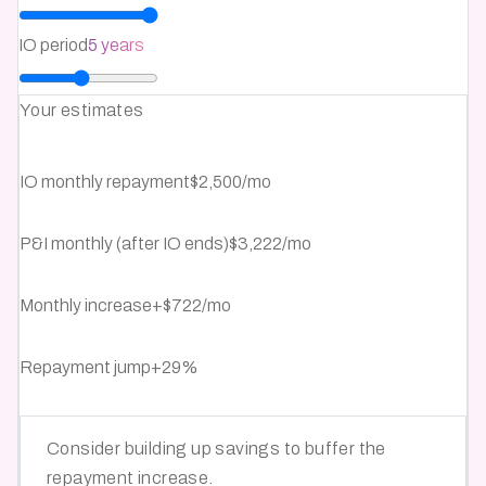
IO period
5 years
Your estimates
IO monthly repayment
$2,500/mo
P&I monthly (after IO ends)
$3,222/mo
Monthly increase
+
$722
/mo
Repayment jump
+
29
%
Consider building up savings to buffer the
repayment increase.