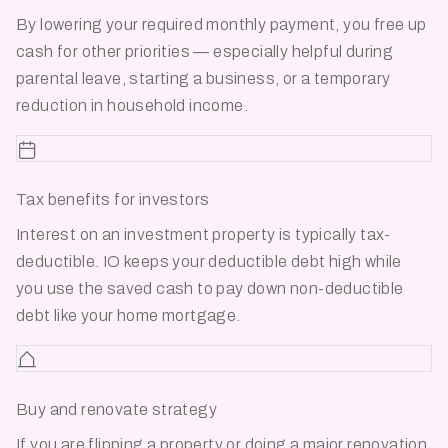
By lowering your required monthly payment, you free up
cash for other priorities — especially helpful during
parental leave, starting a business, or a temporary
reduction in household income.
Tax benefits for investors
Interest on an investment property is typically tax-
deductible. IO keeps your deductible debt high while
you use the saved cash to pay down non-deductible
debt like your home mortgage.
Buy and renovate strategy
If you are flipping a property or doing a major renovation,