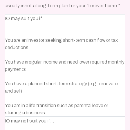
usually isnot a long-term plan for your
"forever home."
IO may suit you if...
You are an investor seeking short-term cash flow or tax
deductions
You have irregular income and need lower required monthly
payments
You have a planned short-term strategy (e.g., renovate
and sell)
You are in a life transition such as parental leave or
starting a business
IO may not suit you if...