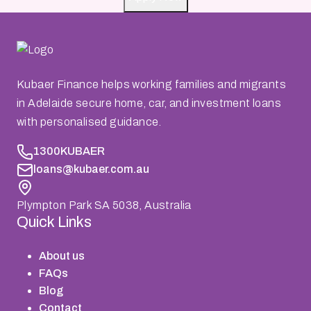
Kubaer Finance helps working families and migrants
in Adelaide secure home, car, and investment loans
with personalised guidance.
1300KUBAER
loans@kubaer.com.au
Plympton Park SA 5038, Australia
Quick Links
About us
FAQs
Blog
Contact