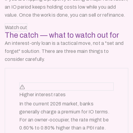
an IO period keeps holding costs low while you add
value. Once the work is done, you can sell or refinance.
Watch out
The catch — what to
watch out for
An interest-only loan is a tactical move, not a
"set and
forget"
solution. There are three main things to
consider carefully.
Higher interest rates
In the current 2026 market, banks
generally charge a premium for IO terms.
For an owner-occupier, the rate might be
0.60% to 0.80% higher than a P&I rate.