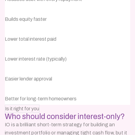
Builds equity faster
Lower total interest paid
Lower interest rate (typically)
Easier lender approval
Better for long-term homeowners
Is it right for you
Who should consider
interest-only?
IO is a brilliant short-term strategy for building an
investment portfolio or managing tight cash flow, but it