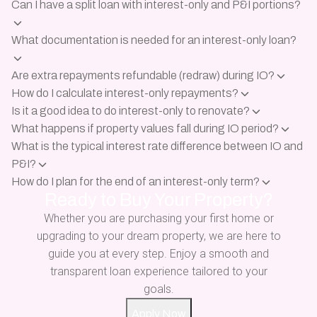
Can I have a split loan with interest-only and P&I portions?
What documentation is needed for an interest-only loan?
Are extra repayments refundable (redraw) during IO?
How do I calculate interest-only repayments?
Is it a good idea to do interest-only to renovate?
What happens if property values fall during IO period?
What is the typical interest rate difference between IO and
P&I?
How do I plan for the end of an interest-only term?
Ready to Buy Your Property?
Whether you are purchasing your first home or
upgrading to your dream property, we are here to
guide you at every step. Enjoy a smooth and
transparent loan experience tailored to your
goals.
Apply Now