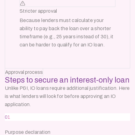
Stricter approval
Because lenders must calculate your
ability to pay back the loan over a shorter
timeframe (e.g., 25 years instead of 30), it
can be harder to qualify for an IO loan.
Approval process
Steps to secure an
interest-only loan
Unlike P&I, IO loans require additional justification. Here
is what lenders will look for before approving an IO
application.
01
Purpose declaration