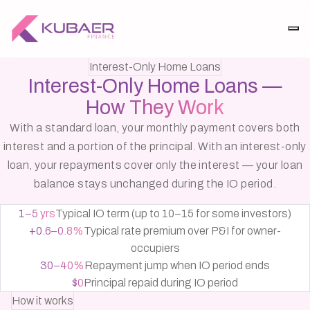
Interest-Only Home Loans
Interest-Only Home Loans —
How They Work
With a standard loan, your monthly payment covers both
interest and a portion of the principal. With an interest-only
loan, your repayments cover only the interest — your loan
balance stays unchanged during the IO period.
1–5 yrs
Typical IO term (up to 10–15 for some investors)
+0.6–0.8%
Typical rate premium over P&I for owner-
occupiers
30–40%
Repayment jump when IO period ends
$0
Principal repaid during IO period
How it works