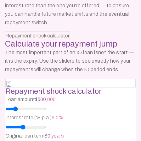
interest rate than the one you're offered — to ensure
you can handle future market shifts and the eventual
repayment switch.
Repayment shock calculator
Calculate your
repayment jump
The most important part of an IO loan isnot the start —
it is the expiry. Use the sliders to see exactly how your
repayments will change when the IO period ends.
Repayment shock calculator
Loan amount
$500,000
Interest rate (% p.a.)
6.0%
Original loan term
30 years