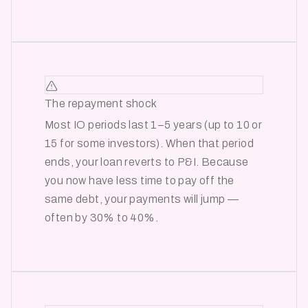
The repayment shock
Most IO periods last 1–5 years (up to 10 or
15 for some investors). When that period
ends, your loan reverts to P&I. Because
you now have less time to pay off the
same debt, your payments will jump —
often by 30% to 40%.