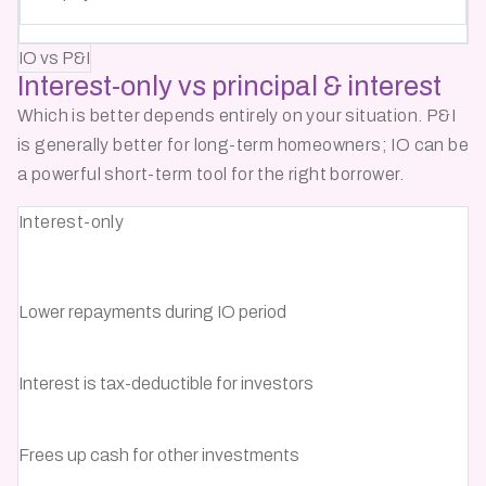
IO vs P&I
Interest-only vs
principal & interest
Which is better depends entirely on your situation. P&I
is generally better for long-term homeowners; IO can be
a powerful short-term tool for the right borrower.
Interest-only
Lower repayments during IO period
Interest is tax-deductible for investors
Frees up cash for other investments