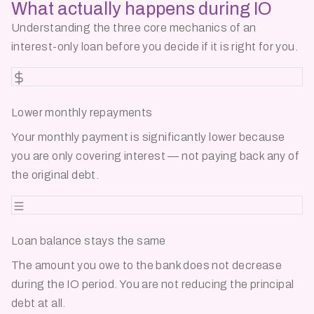
What actually happens
during IO
Understanding the three core mechanics of an
interest-only loan before you decide if it is right for you.
Lower monthly repayments
Your monthly payment is significantly lower because
you are only covering interest — not paying back any of
the original debt.
Loan balance stays the same
The amount you owe to the bank does not decrease
during the IO period. You are not reducing the principal
debt at all.