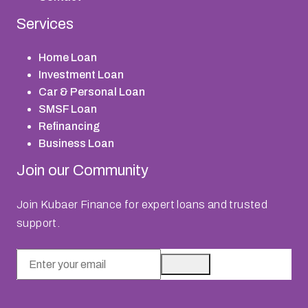
Services
Home Loan
Investment Loan
Car & Personal Loan
SMSF Loan
Refinancing
Business Loan
Join our Community
Join Kubaer Finance for expert loans and trusted
support.