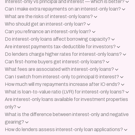
Interest-only vs principal and interest — which is better?
Can I make extra repayments on an interest-only loan?
What are the risks of interest-only loans?
Who should get an interest-only loan?
Can you refinance an interest-only loan?
Do interest-only loans affect borrowing capacity?
Are interest payments tax-deductible for investors?
Do lenders charge higher rates for interest-only loans?
Can first-home buyers get interest-only loans?
What fees are associated with interest-only loans?
Can I switch from interest-only to principal & interest?
How much will my repayments increase after IO ends?
What is loan-to-value ratio (LVR) for interest-only loans?
Are interest-only loans available for investment properties
only?
What is the difference between interest-only and negative
gearing?
How do lenders assess interest-only loan applications?