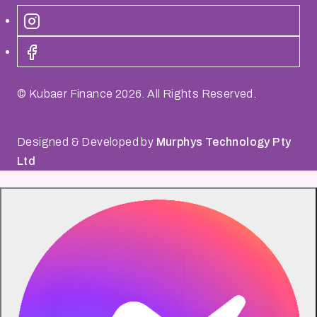
© Kubaer Finance
2026
. All Rights Reserved.
Designed & Developed by
Murphys Technology Pty
Ltd