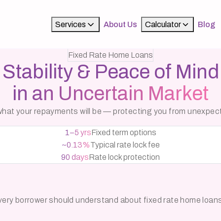
Services
About Us
Calculator
Blog
Fixed Rate Home Loans
Stability & Peace of Mind
in an Uncertain Market
y what your repayments will be — protecting you from unexpe
1–5 yrs
Fixed term options
~0.13%
Typical rate lock fee
90 days
Rate lock protection
 every borrower should understand about fixed rate home loan