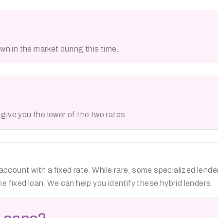
n in the market during this time.
s give you the lower of the two rates.
account with a fixed rate. While rare, some specialized lend
he fixed loan. We can help you identify these hybrid lenders.