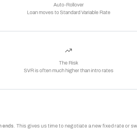
Auto-Rollover
Loan moves to Standard Variable Rate
The Risk
SVR is often much higher than intro rates
m ends.
This gives us time to negotiate a new fixed rate or s