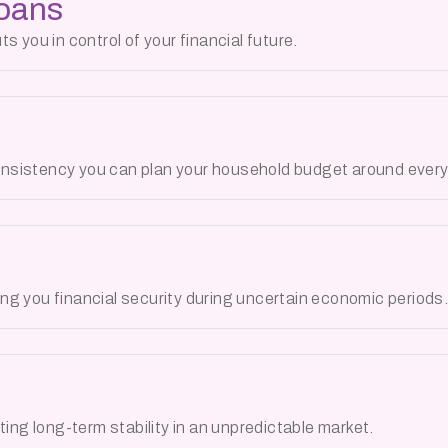
Loans
 you in control of your financial future.
nsistency you can plan your household budget around every
g you financial security during uncertain economic periods
ing long-term stability in an unpredictable market.