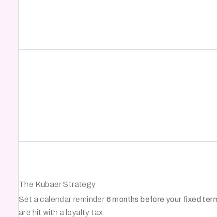
The Kubaer Strategy
Set a calendar reminder
6 months before your fixed ter
are hit with a loyalty tax.