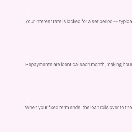
Your interest rate is locked for a set period — typical
Repayments are identical each month, making hou
When your fixed term ends, the loan rolls over to th