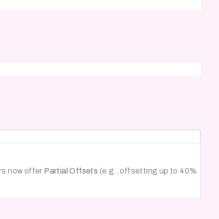
ers now offer
Partial Offsets
(e.g., offsetting up to 40%