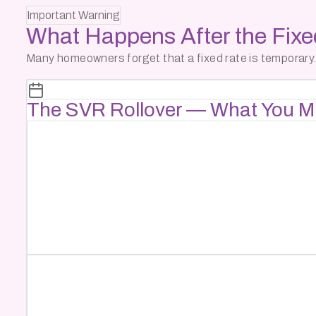
Important Warning
What Happens After the
Fix
Many homeowners forget that a fixed rate is temporary.
The SVR Rollover — What You M