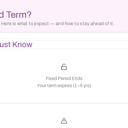
ed Term?
 Here is what to expect — and how to stay ahead of it.
ust Know
Fixed Period Ends
Your term expires (1–5 yrs)