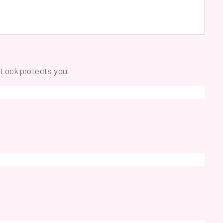
e Lock protects you.