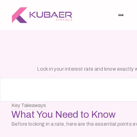
Lock in your interest rate and know exactl
Key Takeaways
What You Need to
Know
Before locking in a rate, here are the essential points