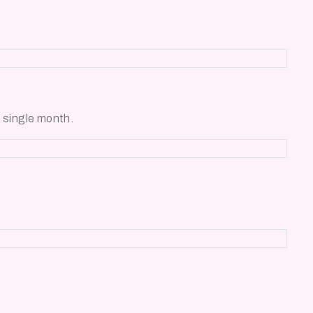
 single month.
.