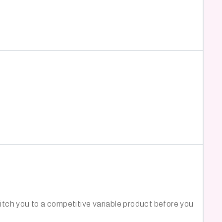
witch you to a competitive variable product before you