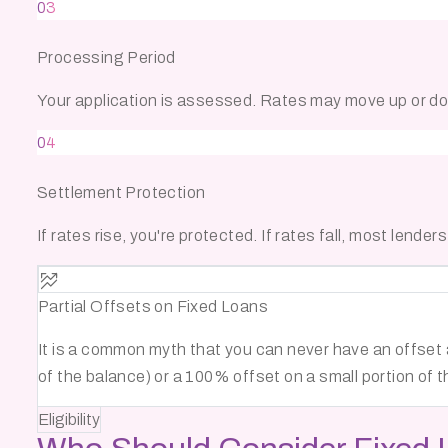
03
Processing Period
Your application is assessed. Rates may move up or dow
04
Settlement Protection
If rates rise, you're protected. If rates fall, most lender
Partial Offsets on Fixed Loans
It is a common myth that you can never have an offset 
of the balance) or a 100% offset on a small portion of t
Eligibility