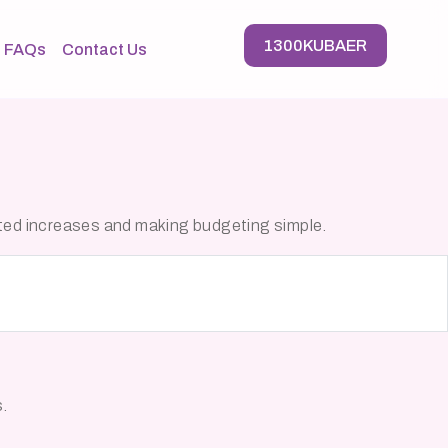
1300KUBAER
FAQs
Contact Us
cted increases and making budgeting simple.
s.