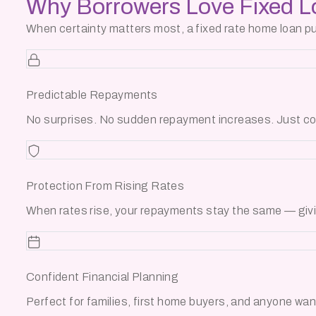
Why Borrowers
Love Fixed 
When certainty matters most, a fixed rate home loan puts
Predictable Repayments
No surprises. No sudden repayment increases. Just co
Protection From Rising Rates
When rates rise, your repayments stay the same — givin
Confident Financial Planning
Perfect for families, first home buyers, and anyone want