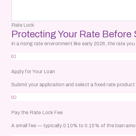
Rate Lock
Protecting Your Rate
Before 
In a rising rate environment like early 2026, the rate y
01
Apply for Your Loan
Submit your application and select a fixed rate product w
02
Pay the Rate Lock Fee
A small fee — typically 0.10% to 0.15% of the loan amo