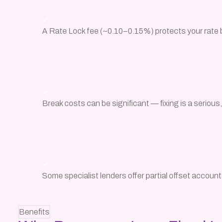
A Rate Lock fee (~0.10–0.15%) protects your rate 
Break costs can be significant — fixing is a seriou
Some specialist lenders offer partial offset account
Benefits