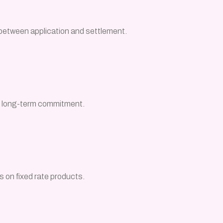
between application and settlement.
s, long-term commitment.
s on fixed rate products.