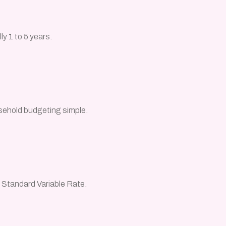
ly 1 to 5 years.
sehold budgeting simple.
e Standard Variable Rate.