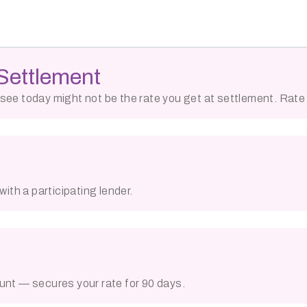
Settlement
ou see today might not be the rate you get at settlement. Rat
ith a participating lender.
unt — secures your rate for 90 days.