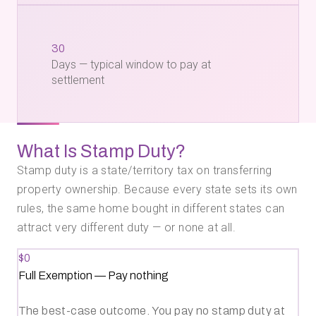
30
Days — typical window to pay at
settlement
What Is Stamp Duty?
Stamp duty is a state/territory tax on transferring
property ownership. Because every state sets its own
rules, the same home bought in different states can
attract very different duty — or none at all.
$0
Full Exemption
—
Pay nothing
The best-case outcome. You pay no stamp duty at