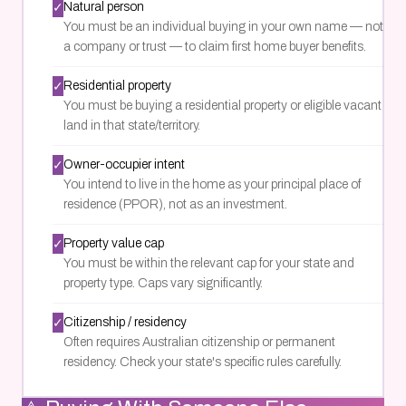
✓
Natural person
You must be an individual buying in your own name — not
a company or trust — to claim first home buyer benefits.
✓
Residential property
You must be buying a residential property or eligible vacant
land in that state/territory.
✓
Owner-occupier intent
You intend to live in the home as your principal place of
residence (PPOR), not as an investment.
✓
Property value cap
You must be within the relevant cap for your state and
property type. Caps vary significantly.
✓
Citizenship / residency
Often requires Australian citizenship or permanent
residency. Check your state's specific rules carefully.