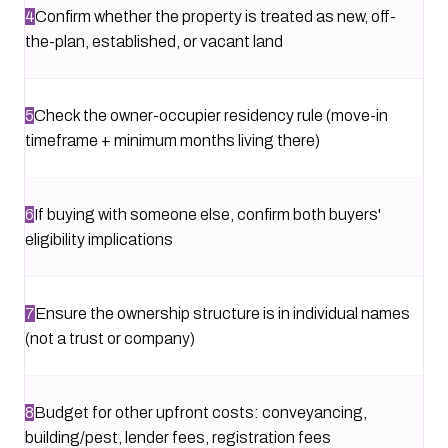
4
Confirm whether the property is treated as new, off-
the-plan, established, or vacant land
5
Check the owner-occupier residency rule (move-in
timeframe + minimum months living there)
6
If buying with someone else, confirm both buyers'
eligibility implications
7
Ensure the ownership structure is in individual names
(not a trust or company)
8
Budget for other upfront costs: conveyancing,
building/pest, lender fees, registration fees