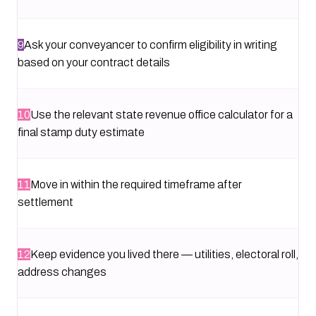
9
Ask your conveyancer to confirm eligibility in writing
based on your contract details
10
Use the relevant state revenue office calculator for a
final stamp duty estimate
11
Move in within the required timeframe after
settlement
12
Keep evidence you lived there — utilities, electoral roll,
address changes