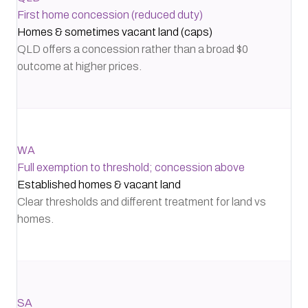
First home concession (reduced duty)
Homes & sometimes vacant land (caps)
QLD offers a concession rather than a broad $0
outcome at higher prices.
WA
Full exemption to threshold; concession above
Established homes & vacant land
Clear thresholds and different treatment for land vs
homes.
SA