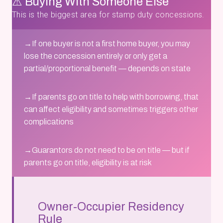
⚠ Buying With Someone Else
This is the biggest area for stamp duty concessions.
→
If one buyer is not a first home buyer, you may
lose the concession entirely or only get a
partial/proportional benefit — depends on state
→
If parents go on title to help with borrowing, that
can affect eligibility and sometimes triggers other
complications
→
Guarantors do not need to be on title — but if
parents go on title, eligibility is at risk
Owner-Occupier Residency
Rule