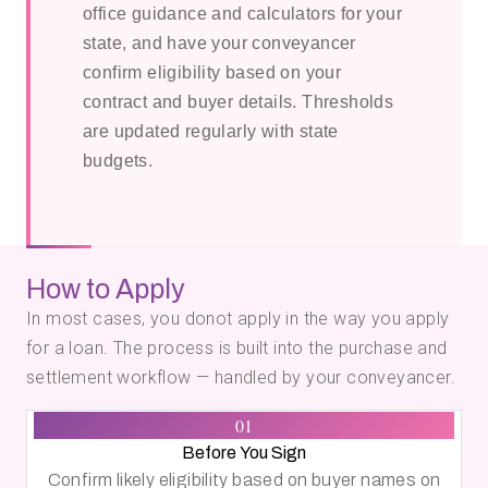
office guidance and calculators for your
state, and have your conveyancer
confirm eligibility based on your
contract and buyer details. Thresholds
are updated regularly with state
budgets.
How to Apply
In most cases, you donot apply in the way you apply
for a loan. The process is built into the purchase and
settlement workflow — handled by your conveyancer.
01
Before You Sign
Confirm likely eligibility based on buyer names on