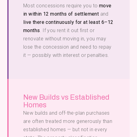
Most concessions require you to
move
in within 12 months of settlement
and
live there continuously for at least 6–12
months
. If you rent it out first or
renovate without moving in, you may
lose the concession and need to repay
it — possibly with interest or penalties.
New Builds vs Established
Homes
New builds and off-the-plan purchases
are often treated more generously than
established homes — but not in every