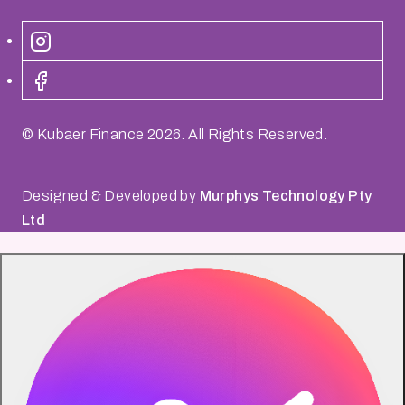
© Kubaer Finance
2026
. All Rights Reserved.
Designed & Developed by
Murphys Technology Pty
Ltd