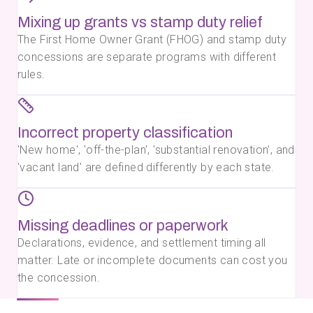
Mixing up grants vs stamp duty relief
The First Home Owner Grant (FHOG) and stamp duty
concessions are separate programs with different
rules.
Incorrect property classification
'New home', 'off-the-plan', 'substantial renovation', and
'vacant land' are defined differently by each state.
Missing deadlines or paperwork
Declarations, evidence, and settlement timing all
matter. Late or incomplete documents can cost you
the concession.