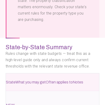
state. The property classification
matters enormously. Check your
state's
current rules for the property type you
are purchasing.
State-by-State Summary
Rules change with state budgets — treat this as a
high-level guide only and always confirm current
thresholds with the relevant state revenue office.
State
What you may get
Often applies to
Notes