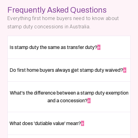
Frequently Asked Questions
Everything first home buyers need to know about
stamp duty concessions in Australia.
Is stamp duty the same as transfer duty?
+
Do first home buyers always get stamp duty waived?
+
What's the difference between a stamp duty exemption
and a concession?
+
What does 'dutiable value' mean?
+