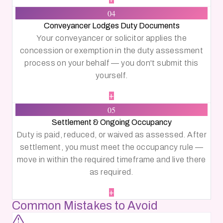
04
Conveyancer Lodges Duty Documents
Your conveyancer or solicitor applies the
concession or exemption in the duty assessment
process on your behalf — you don't submit this
yourself.
+
05
Settlement & Ongoing Occupancy
Duty is paid, reduced, or waived as assessed. After
settlement, you must meet the occupancy rule —
move in within the required timeframe and live there
as required.
+
Common Mistakes to Avoid