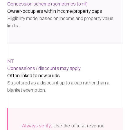
Concession scheme (sometimes to nil)
Owner-occupiers within income/property caps
Eligibility model based on income and property value
limits.
NT
Concessions / discounts may apply
Often linked to new builds
Structured as a discount up to a cap rather than a
blanket exemption.
Always verify:
Use the official revenue