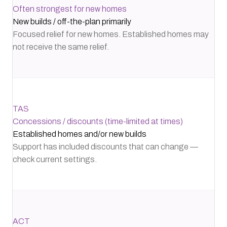
Often strongest for new homes
New builds / off-the-plan primarily
Focused relief for new homes. Established homes may
not receive the same relief.
TAS
Concessions / discounts (time-limited at times)
Established homes and/or new builds
Support has included discounts that can change —
check current settings.
ACT