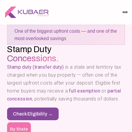
One of the biggest upfront costs — and one of the
most overlooked savings
Stamp Duty
Concessions.
Stamp duty (transfer duty)
is a state and territory tax
charged when you buy property — often one of the
largest upfront costs after your deposit. Eligible first
home buyers may receive a
full exemption
or
partial
concession
, potentially saving thousands of dollars.
Check Eligibility →
By State