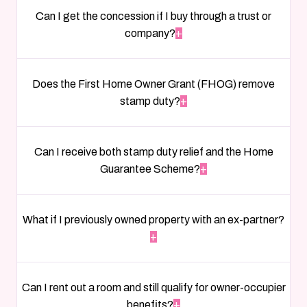
Can I get the concession if I buy through a trust or
company?
+
Does the First Home Owner Grant (FHOG) remove
stamp duty?
+
Can I receive both stamp duty relief and the Home
Guarantee Scheme?
+
What if I previously owned property with an ex-partner?
+
Can I rent out a room and still qualify for owner-occupier
benefits?
+