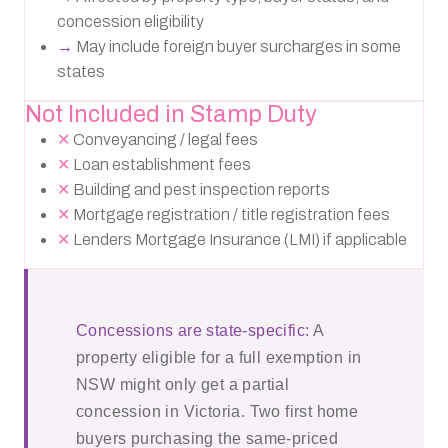
concession eligibility
→
May include foreign buyer surcharges in some
states
Not Included in Stamp Duty
✕
Conveyancing / legal fees
✕
Loan establishment fees
✕
Building and pest inspection reports
✕
Mortgage registration / title registration fees
✕
Lenders Mortgage Insurance (LMI) if applicable
Concessions are state-specific:
A
property eligible for a full exemption in
NSW might only get a partial
concession in Victoria. Two first home
buyers purchasing the same-priced