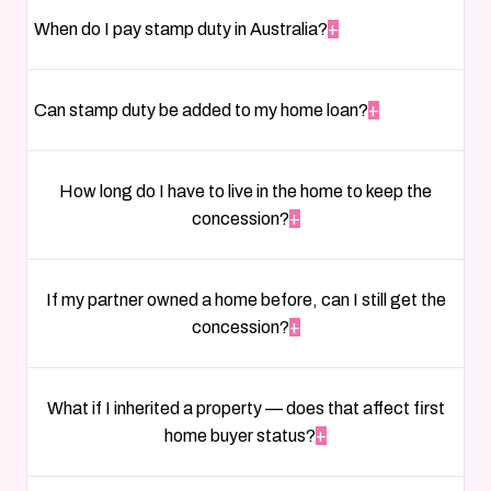
When do I pay stamp duty in Australia?
+
Can stamp duty be added to my home loan?
+
How long do I have to live in the home to keep the
concession?
+
If my partner owned a home before, can I still get the
concession?
+
What if I inherited a property — does that affect first
home buyer status?
+