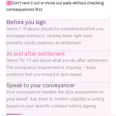
13
Don't rent it out or move out early without checking
consequences first
Before you sign
Items 1–9 above should be completed before you
exchange contracts. Getting these right early
prevents costly surprises at settlement.
At and after settlement
Items 10–13 are about what you do after settlement.
The occupancy requirement is ongoing — keep
evidence that you moved in and stayed.
Speak to your conveyancer
Your conveyancer handles the duty assessment on
your behalf. Ask them to confirm eligibility in writing
based on your specific contract before signing.