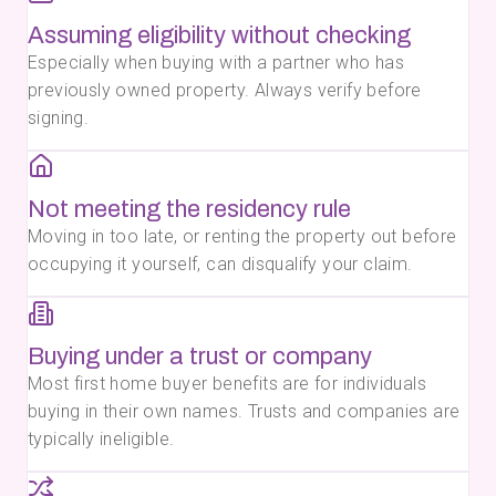
Assuming eligibility without checking
Especially when buying with a partner who has
previously owned property. Always verify before
signing.
Not meeting the residency rule
Moving in too late, or renting the property out before
occupying it yourself, can disqualify your claim.
Buying under a trust or company
Most first home buyer benefits are for individuals
buying in their own names. Trusts and companies are
typically ineligible.