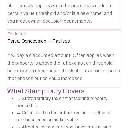
all — usually applies when the property is under a
certain value threshold and/or is a new home, and
you meet owner-occupier requirements.
Reduced
Partial Concession
—
Pay less
You pay a discounted amount. Often applies when
the property is above the full exemption threshold
but below an upper cap — think of it as a sliding scale
that phases out as value increases.
What Stamp Duty Covers
→
State/territory tax on transferring property
ownership
→
Calculated on the dutiable value — higher of
purchase price or market value
→
Affected by property type, buyer status, and