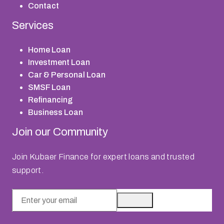
Contact
Services
Home Loan
Investment Loan
Car & Personal Loan
SMSF Loan
Refinancing
Business Loan
Join our Community
Join Kubaer Finance for expert loans and trusted
support.