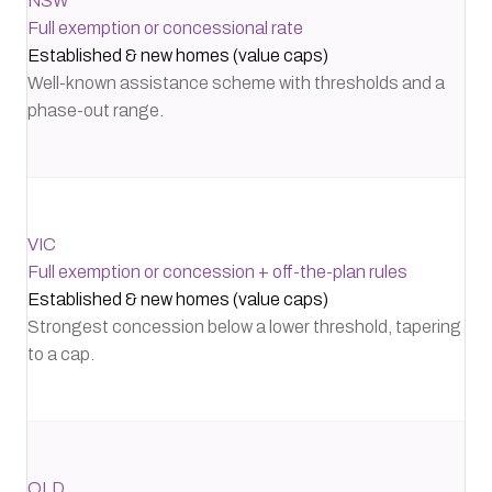
NSW
Full exemption or concessional rate
Established & new homes (value caps)
Well-known assistance scheme with thresholds and a
phase-out range.
VIC
Full exemption or concession + off-the-plan rules
Established & new homes (value caps)
Strongest concession below a lower threshold, tapering
to a cap.
QLD