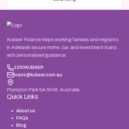
Kubaer Finance helps working families and migrants
in Adelaide secure home, car, and investment loans
with personalised guidance.
1300KUBAER
loans@kubaer.com.au
Plympton Park SA 5038, Australia
Quick Links
About us
FAQs
Blog