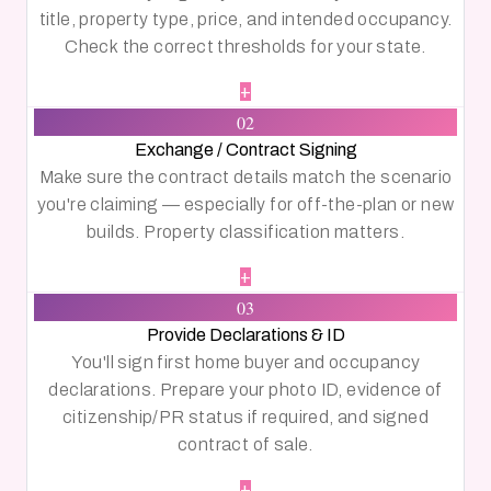
title, property type, price, and intended occupancy.
Check the correct thresholds for your state.
+
02
Exchange / Contract Signing
Make sure the contract details match the scenario
you're claiming — especially for off-the-plan or new
builds. Property classification matters.
+
03
Provide Declarations & ID
You'll sign first home buyer and occupancy
declarations. Prepare your photo ID, evidence of
citizenship/PR status if required, and signed
contract of sale.
+