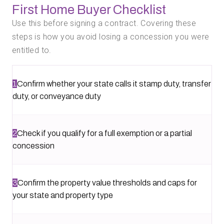
First Home Buyer Checklist
Use this before signing a contract. Covering these
steps is how you avoid losing a concession you were
entitled to.
1
Confirm whether your state calls it stamp duty, transfer
duty, or conveyance duty
2
Check if you qualify for a full exemption or a partial
concession
3
Confirm the property value thresholds and caps for
your state and property type