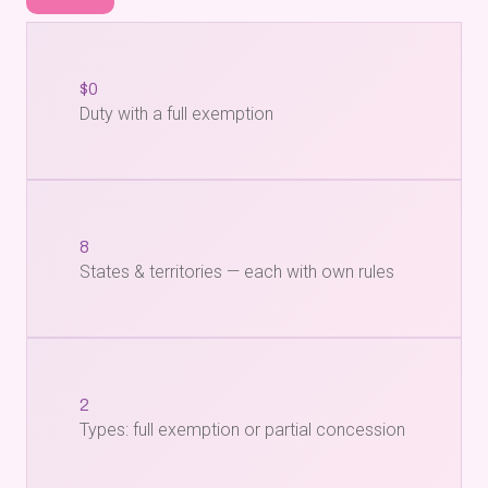
$0
Duty with a full exemption
8
States & territories — each with own rules
2
Types: full exemption or partial concession