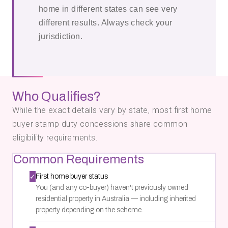
home in different states can see very
different results. Always check your
jurisdiction.
Who Qualifies?
While the exact details vary by state, most first home
buyer stamp duty concessions share common
eligibility requirements.
Common Requirements
✓
First home buyer status
You (and any co-buyer) haven't previously owned
residential property in Australia — including inherited
property depending on the scheme.