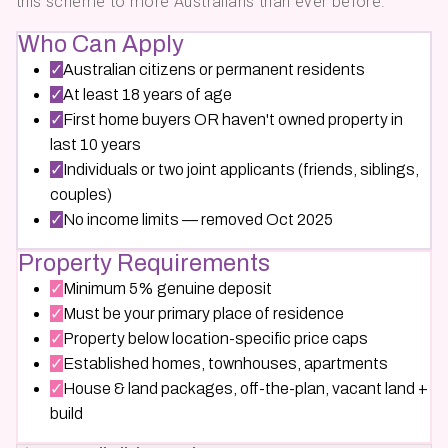
this scheme to more Australians than ever before.
Who Can Apply
✓
Australian citizens or permanent residents
✓
At least 18 years of age
✓
First home buyers OR haven't owned property in
last 10 years
✓
Individuals or two joint applicants (friends, siblings,
couples)
✓
No income limits — removed Oct 2025
Property Requirements
✓
Minimum 5% genuine deposit
✓
Must be your primary place of residence
✓
Property below location-specific price caps
✓
Established homes, townhouses, apartments
✓
House & land packages, off-the-plan, vacant land +
build