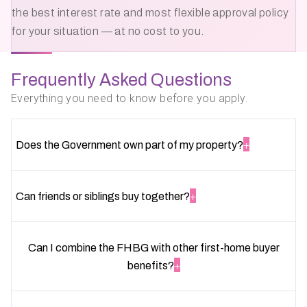
the best interest rate and most flexible approval policy
for your situation — at no cost to you.
Frequently Asked Questions
Everything you need to know before you apply.
+
Does the Government own part of my property?
+
Can friends or siblings buy together?
Can I combine the FHBG with other first-home buyer
+
benefits?