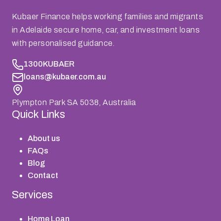
Kubaer Finance helps working families and migrants
in Adelaide secure home, car, and investment loans
with personalised guidance.
1300KUBAER
loans@kubaer.com.au
Plympton Park SA 5038, Australia
Quick Links
About us
FAQs
Blog
Contact
Services
Home Loan