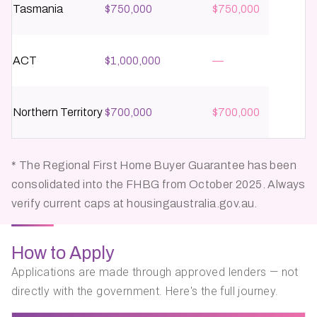
Tasmania
$750,000
$750,000
ACT
$1,000,000
—
Northern Territory
$700,000
$700,000
* The Regional First Home Buyer Guarantee has been
consolidated into the FHBG from October 2025. Always
verify current caps at housingaustralia.gov.au.
How to Apply
Applications are made through approved lenders — not
directly with the government. Here's the full journey.