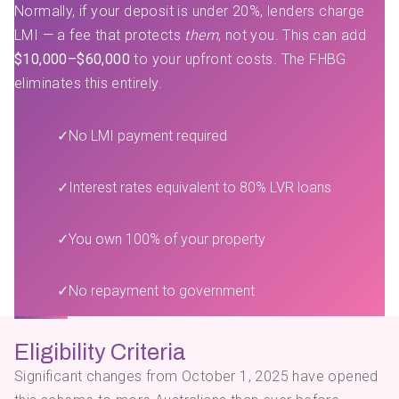
Normally, if your deposit is under 20%, lenders charge
LMI — a fee that protects
them
, not you. This can add
$10,000–$60,000
to your upfront costs. The FHBG
eliminates this entirely.
✓
No LMI payment required
✓
Interest rates equivalent to 80% LVR loans
✓
You own 100% of your property
✓
No repayment to government
Eligibility Criteria
Significant changes from October 1, 2025 have opened