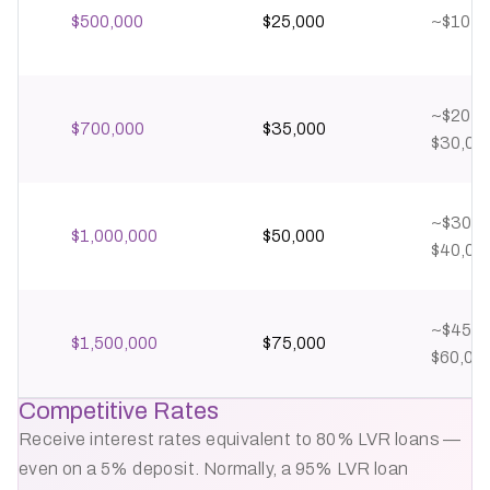
$500,000
$25,000
~$10,0
~$20,0
$700,000
$35,000
$30,00
~$30,0
$1,000,000
$50,000
$40,00
~$45,0
$1,500,000
$75,000
$60,00
Competitive Rates
Receive interest rates equivalent to 80% LVR loans —
even on a 5% deposit. Normally, a 95% LVR loan