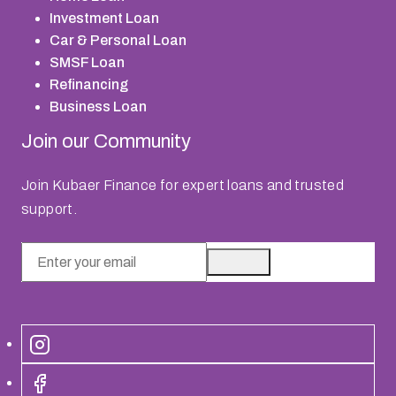
Investment Loan
Car & Personal Loan
SMSF Loan
Refinancing
Business Loan
Join our Community
Join Kubaer Finance for expert loans and trusted
support.