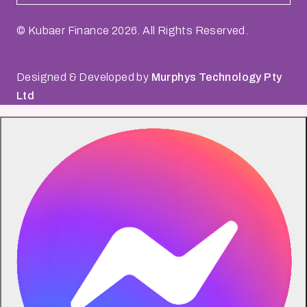
© Kubaer Finance
2026
. All Rights Reserved.
Designed & Developed by
Murphys Technology Pty
Ltd