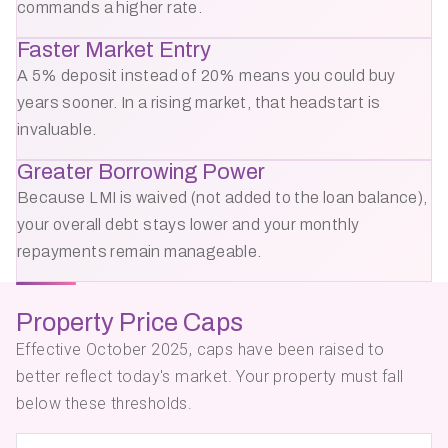
commands a higher rate.
Faster Market Entry
A 5% deposit instead of 20% means you could buy
years sooner. In a rising market, that headstart is
invaluable.
Greater Borrowing Power
Because LMI is waived (not added to the loan balance),
your overall debt stays lower and your monthly
repayments remain manageable.
Property Price Caps
Effective October 2025, caps have been raised to
better reflect today's market. Your property must fall
below these thresholds.