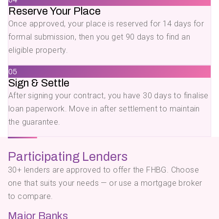
Reserve Your Place
Once approved, your place is reserved for 14 days for
formal submission, then you get 90 days to find an
eligible property.
05
Sign & Settle
After signing your contract, you have 30 days to finalise
loan paperwork. Move in after settlement to maintain
the guarantee.
Participating Lenders
30+ lenders are approved to offer the FHBG. Choose
one that suits your needs — or use a mortgage broker
to compare.
Major Banks