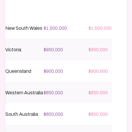
State / Territory
Metro / Capital City
Regional
New South Wales
$1,500,000
$1,500,000
Victoria
$950,000
$950,000
Queensland
$900,000
$900,000
Western Australia
$850,000
$850,000
South Australia
$800,000
$800,000