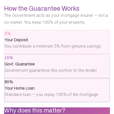
How the Guarantee Works
The Government acts as your mortgage insurer — not a
co-owner. You keep 100% of your property.
5%
Your Deposit
You contribute a minimum 5% from genuine savings
15%
Govt. Guarantee
Government guarantees this portion to the lender
80%
Your Home Loan
Standard loan — you repay 100% of the mortgage
Why does this matter?