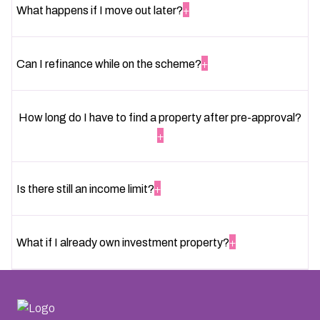
+
What happens if I move out later?
+
Can I refinance while on the scheme?
How long do I have to find a property after pre-approval?
+
+
Is there still an income limit?
+
What if I already own investment property?