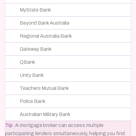
MyState Bank
Beyond Bank Australia
Regional Australia Bank
Gateway Bank
QBank
Unity Bank
Teachers Mutual Bank
Police Bank
Australian Military Bank
Tip:
A mortgage broker can access multiple
participating lenders simultaneously, helping you find