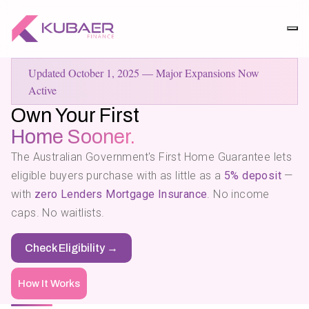
Updated October 1, 2025 — Major Expansions Now
Active
Own Your First
Home Sooner.
The Australian
Government's
First Home Guarantee lets
eligible buyers purchase with as little as a
5% deposit
—
with
zero Lenders Mortgage Insurance
. No income
caps. No waitlists.
Check Eligibility →
How It Works