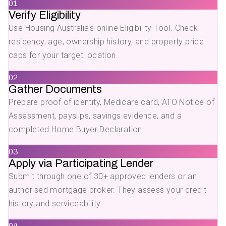
01
Verify Eligibility
Use Housing Australia's online Eligibility Tool. Check
residency, age, ownership history, and property price
caps for your target location.
02
Gather Documents
Prepare proof of identity, Medicare card, ATO Notice of
Assessment, payslips, savings evidence, and a
completed Home Buyer Declaration.
03
Apply via Participating Lender
Submit through one of 30+ approved lenders or an
authorised mortgage broker. They assess your credit
history and serviceability.
04