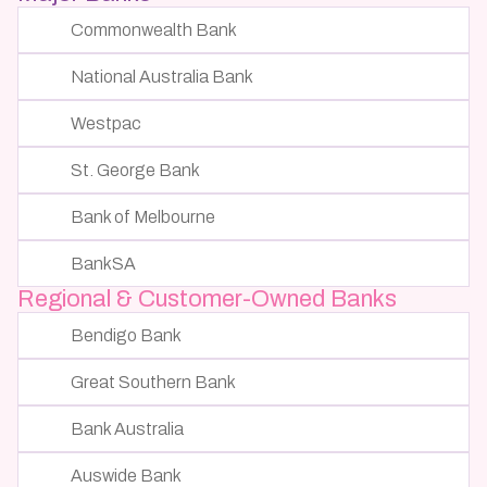
Commonwealth Bank
National Australia Bank
Westpac
St. George Bank
Bank of Melbourne
BankSA
Regional & Customer-Owned Banks
Bendigo Bank
Great Southern Bank
Bank Australia
Auswide Bank