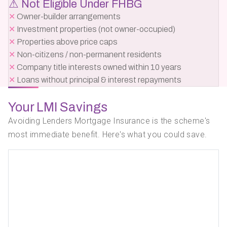
⚠ Not Eligible Under FHBG
✕
Owner-builder arrangements
✕
Investment properties (not owner-occupied)
✕
Properties above price caps
✕
Non-citizens / non-permanent residents
✕
Company title interests owned within 10 years
✕
Loans without principal & interest repayments
Your LMI Savings
Avoiding Lenders Mortgage Insurance is the scheme's
most immediate benefit. Here's what you could save.
Your
LMI
Property
5%
Withou
Price
Deposit
Scheme